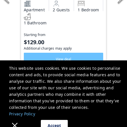
Apartment
2 Guests
1 Bedroom
1 Bathroom
Starting from
$129.00
Additional charges may apply
View deal
This website uses cookies. We use cookies to personalise
content and ads, to provide social media features and to
analyse our traffic. We also share information about your
Hotel Cabana
use of our site with our social media, advertising and
669 Mandalay Ave, Clearwater, FL 33767, USA
analytics partners who may combine it with other
information that you've provided to them or that they've
hotelcabana@brightwild.com
collected from your use of their services.
+13053066784
Privacy Policy
Privacy Policy
Accept