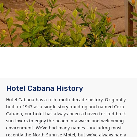
Hotel Cabana History
Hotel Cabana has a rich, multi-decade history. Originally 
built in 1947 as a single story building and named Coca 
Cabana, our hotel has always been a haven for laid-back 
sun lovers to enjoy the beach in a warm and welcoming 
environment. We’ve had many names – including most 
recently the North Sunrise Motel, but we’ve always had a 