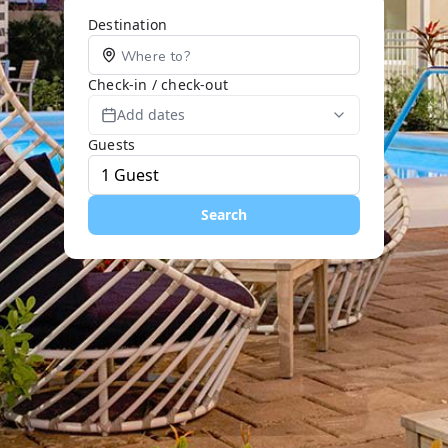
Destination
Check-in / check-out
Add dates
Guests
Search